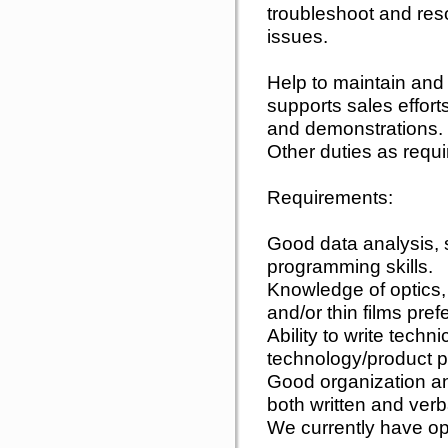
troubleshoot and res
issues.
Help to maintain and
supports sales effort
and demonstrations.
Other duties as requi
Requirements:
Good data analysis, 
programming skills.
Knowledge of optics, 
and/or thin films pref
Ability to write tech
technology/product p
Good organization an
both written and verb
We currently have o