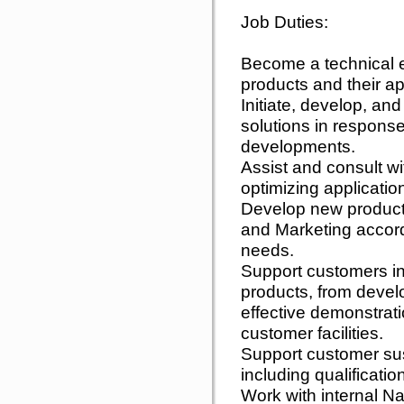
Job Duties:
Become a technical 
products and their ap
Initiate, develop, an
solutions in response
developments.
Assist and consult w
optimizing applicatio
Develop new product
and Marketing accord
needs.
Support customers i
products, from devel
effective demonstrat
customer facilities.
Support customer sust
including qualificati
Work with internal N