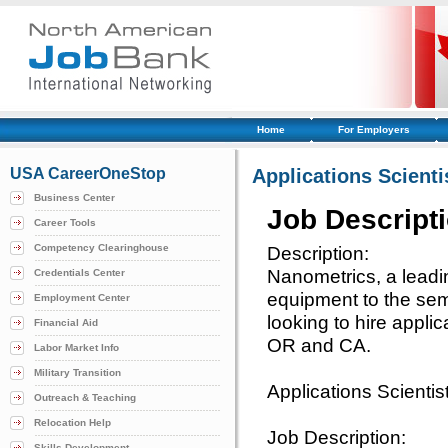
Home
For Employers
USA CareerOneStop
Applications Scienti
Business Center
Job Descript
Career Tools
Competency Clearinghouse
Description:
Nanometrics, a leadi
Credentials Center
equipment to the semi
Employment Center
looking to hire applic
Financial Aid
OR and CA.
Labor Market Info
Military Transition
Applications Scientis
Outreach & Teaching
Relocation Help
Job Description:
Skills Development