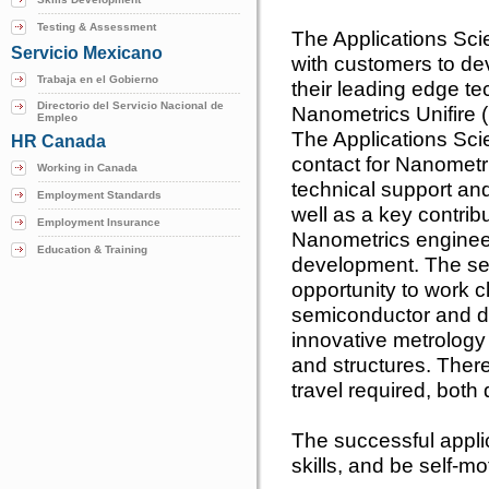
Testing & Assessment
The Applications Scie
Servicio Mexicano
with customers to de
Trabaja en el Gobierno
their leading edge te
Directorio del Servicio Nacional de
Nanometrics Unifire (
Empleo
The Applications Scie
HR Canada
contact for Nanometr
Working in Canada
technical support an
Employment Standards
well as a key contrib
Employment Insurance
Nanometrics enginee
Education & Training
development. The sel
opportunity to work c
semiconductor and da
innovative metrology 
and structures. Ther
travel required, both
The successful applic
skills, and be self-m