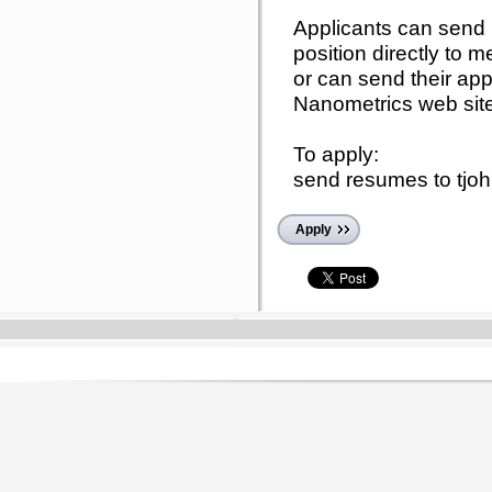
Applicants can send 
position directly to
or can send their app
Nanometrics web sit
To apply:
send resumes to tj
Apply