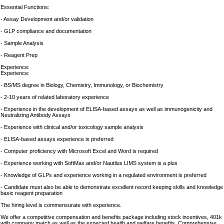
Essential Functions:
- Assay Development and/or validation
- GLP compliance and documentation
- Sample Analysis
- Reagent Prep
Experience:
Experience:
- BS/MS degree in Biology, Chemistry, Immunology, or Biochemistry
- 2-10 years of related laboratory experience
- Experience in the development of ELISA-based assays as well as immunogenicity and
Neutralizing Antibody Assays
- Experience with clinical and/or toxicology sample analysis
- ELISA-based assays experience is preferred
- Computer proficiency with Microsoft Excel and Word is required
- Experience working with SoftMax and/or Nautilus LIMS system is a plus
- Knowledge of GLPs and experience working in a regulated environment is preferred
- Candidate must also be able to demonstrate excellent record keeping skills and knowledge
basic reagent preparation
The hiring level is commensurate with experience.
We offer a competitive compensation and benefits package including stock incentives, 401k
with company match as well as the expected health and welfare benefits. Comprehensive