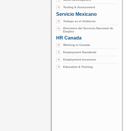
Testing & Assessment
Servicio Mexicano
Trabaja en el Gobierno
Directorio del Servicio Nacional de
Empleo
HR Canada
Working in Canada
Employment Standards
Employment Insurance
Education & Training