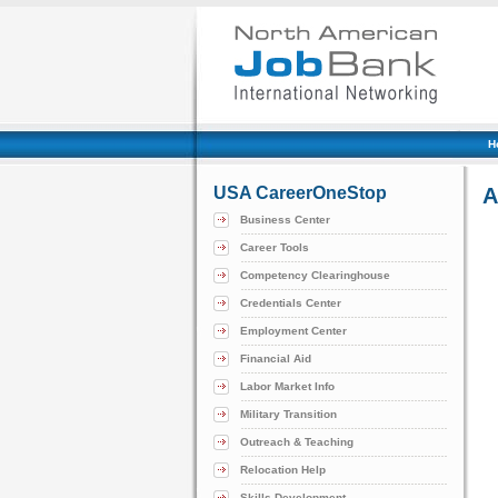
H
USA CareerOneStop
A
Business Center
Career Tools
Competency Clearinghouse
Credentials Center
Employment Center
Financial Aid
Labor Market Info
Military Transition
Outreach & Teaching
Relocation Help
Skills Development