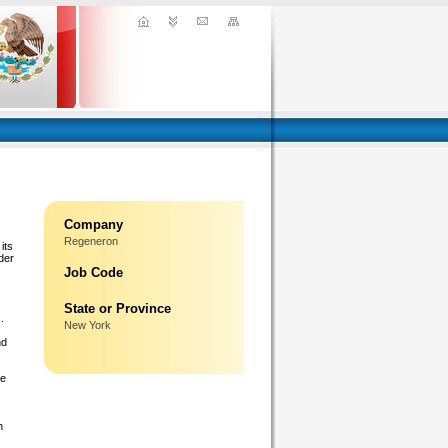
Company
Regeneron
its
der
Job Code
State or Province
.
New York
nd
ge
n