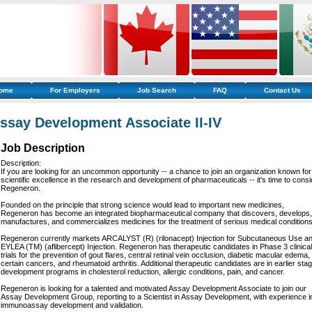
ome
For Employers
Job Search
FAQ
Contact Us
ssay Development Associate II-IV
Job Description
Description:
If you are looking for an uncommon opportunity -- a chance to join an organization known for 
scientific excellence in the research and development of pharmaceuticals -- it's time to consi
Regeneron.
Founded on the principle that strong science would lead to important new medicines,
Regeneron has become an integrated biopharmaceutical company that discovers, develops,
manufactures, and commercializes medicines for the treatment of serious medical conditions
Regeneron currently markets ARCALYST (R) (rilonacept) Injection for Subcutaneous Use a
EYLEA (TM) (aflibercept) Injection. Regeneron has therapeutic candidates in Phase 3 clinical
trials for the prevention of gout flares, central retinal vein occlusion, diabetic macular edema,
certain cancers, and rheumatoid arthritis. Additional therapeutic candidates are in earlier sta
development programs in cholesterol reduction, allergic conditions, pain, and cancer.
Regeneron is looking for a talented and motivated Assay Development Associate to join our
Assay Development Group, reporting to a Scientist in Assay Development, with experience i
immunoassay development and validation.