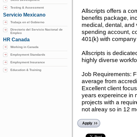
Testing & Assessment
Allscripts offers a 
Servicio Mexicano
benefits package, inc
Trabaja en el Gobierno
medical, dental, and 
Directorio del Servicio Nacional de
spending account, co
Empleo
401(k) with company
HR Canada
Working in Canada
Allscripts is dedicat
Employment Standards
highly diverse workf
Employment Insurance
Education & Training
Job Requirements: Fo
average from accredit
Excellent client focus
years expereince in
projects with a requi
not alreay so in 12 m
Apply