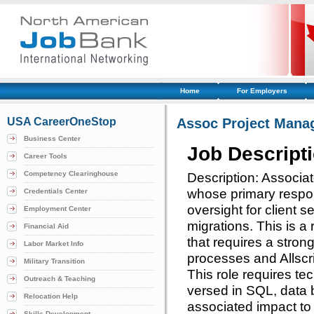
Home
For Employers
USA CareerOneStop
Assoc Project Mana
Business Center
Job Descript
Career Tools
Competency Clearinghouse
Description: Associa
whose primary respon
Credentials Center
oversight for client 
Employment Center
migrations. This is a 
Financial Aid
that requires a stron
Labor Market Info
processes and Allscri
Military Transition
This role requires tec
Outreach & Teaching
versed in SQL, data 
Relocation Help
associated impact to 
Skills Development