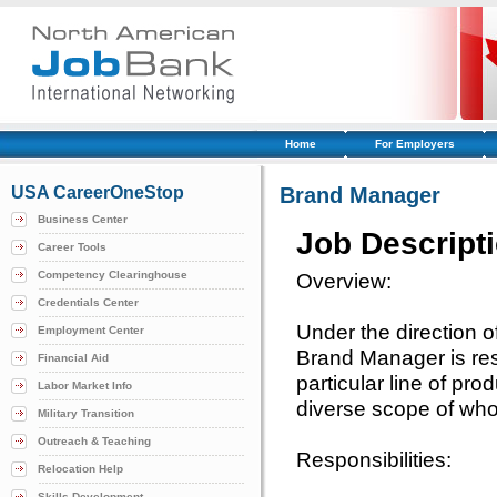
Home
For Employers
USA CareerOneStop
Brand Manager
Business Center
Job Descript
Career Tools
Competency Clearinghouse
Overview:
Credentials Center
Under the direction 
Employment Center
Brand Manager is res
Financial Aid
particular line of pro
Labor Market Info
diverse scope of whol
Military Transition
Outreach & Teaching
Responsibilities:
Relocation Help
Skills Development