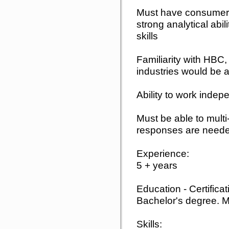
Must have consumer
strong analytical ab
skills
Familiarity with HBC,
industries would be a
Ability to work inde
Must be able to mult
responses are need
Experience:
5 + years
Education - Certifica
Bachelor's degree. M
Skills: