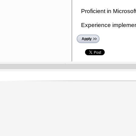
Proficient in Microsoft
Experience implement
Apply