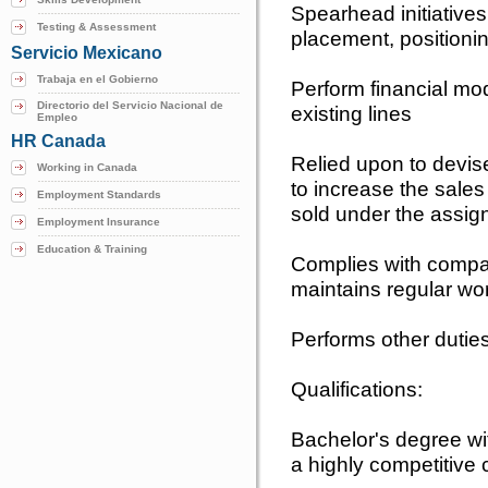
Spearhead initiative
Testing & Assessment
placement, positionin
Servicio Mexicano
Trabaja en el Gobierno
Perform financial mod
Directorio del Servicio Nacional de
existing lines
Empleo
HR Canada
Relied upon to devis
Working in Canada
to increase the sales 
Employment Standards
sold under the assi
Employment Insurance
Education & Training
Complies with compa
maintains regular wo
Performs other dutie
Qualifications:
Bachelor's degree wi
a highly competitive