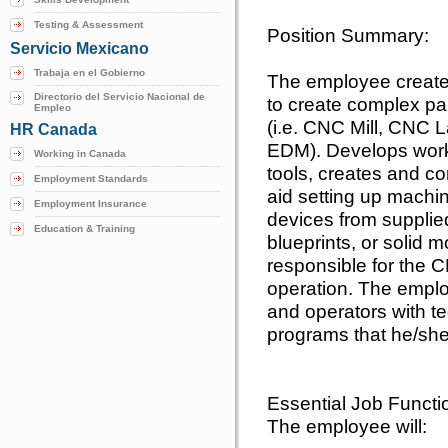
Testing & Assessment
Position Summary:
Servicio Mexicano
Trabaja en el Gobierno
The employee creat
Directorio del Servicio Nacional de
to create complex pa
Empleo
(i.e. CNC Mill, CNC
HR Canada
EDM). Develops workh
Working in Canada
tools, creates and c
Employment Standards
aid setting up machi
Employment Insurance
devices from supplie
Education & Training
blueprints, or solid
responsible for the
operation. The emplo
and operators with te
programs that he/she
Essential Job Functi
The employee will: