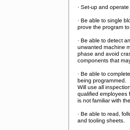
· Set-up and operate
· Be able to single 
prove the program to
· Be able to detect 
unwanted machine m
phase and avoid cra
components that may
· Be able to complete 
being programmed.
Will use all inspectio
qualified employees f
is not familiar with th
· Be able to read, fo
and tooling sheets.