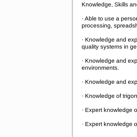
Knowledge, Skills and
· Able to use a perso
processing, spreads
· Knowledge and exp
quality systems in ge
· Knowledge and exp
environments.
· Knowledge and ex
· Knowledge of trig
· Expert knowledge o
· Expert knowledge 