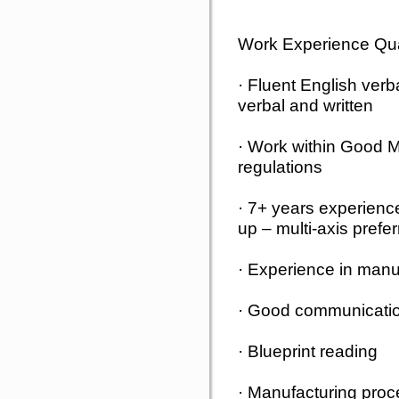
Work Experience Qual
· Fluent English verb
verbal and written
· Work within Good M
regulations
· 7+ years experienc
up – multi-axis prefe
· Experience in manu
· Good communication
· Blueprint reading
· Manufacturing proce