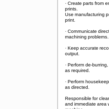
· Create parts from 
prints.
Use manufacturing pro
print.
· Communicate directl
machining problems.
· Keep accurate recor
output.
· Perform de-burring, 
as required.
· Perform housekeep
as directed.
Responsible for clea
and immediate area w