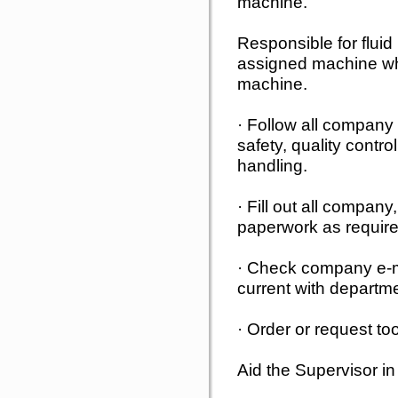
machine.
Responsible for fluid
assigned machine whi
machine.
· Follow all company 
safety, quality contro
handling.
· Fill out all compan
paperwork as require
· Check company e-ma
current with departm
· Order or request to
Aid the Supervisor in