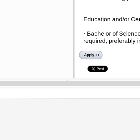
Education and/or Cert
· Bachelor of Scienc
required, preferably i
Apply