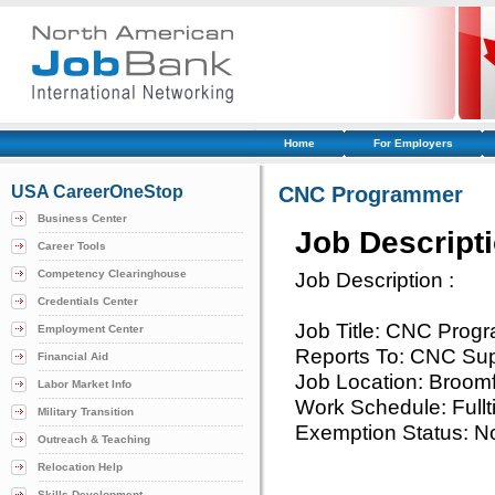
Home
For Employers
USA CareerOneStop
CNC Programmer
Business Center
Job Descript
Career Tools
Competency Clearinghouse
Job Description :
Credentials Center
Job Title: CNC Prog
Employment Center
Reports To: CNC Sup
Financial Aid
Job Location: Broomf
Labor Market Info
Work Schedule: Full
Military Transition
Exemption Status: N
Outreach & Teaching
Relocation Help
Skills Development