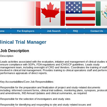
ome
For Employers
Job Search
FAQ
Contact Us
linical Trial Manager
Job Description
Description
Leads activities associated with the evaluation, initiation and management of clinical studies t
ensure compliance with SOPs, FDA regulations and ICH/GCP guidelines. Leads study
management team, including oversight of CRO and Vendors. Coordinates the training of staff
involved in clinical trial management. Provides training to clinical operations staff and perfor
performance appraisals of direct reports.
Key Accountabilities/Core Job Responsibilities:
Responsible for the preparation and finalization of project and study-related documents
including: informed consent forms, clinical trial outlines, monitoring plans, synopses, protocol
and amendments, IND Annual Updates and clinical summaries, as required
Responsible for the selection of investigators and study sites
Responsible for identifying and responding to site and study related issues and