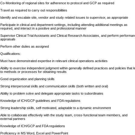
Co-Monitoring of regional sites for adherence to protocol and GCP as required
Travel as required to carry out responsibilities
Identify and escalate site, vendor and study related issues to supervisor, as appropriate
Participate in clinical and department settings, including attending additional meetings as
required, and interact in a positive and professional manner
Supervise Clinical Trial Assistants and Clinical Research Associates, and perform performa
appraisals
Perform other duties as assigned
Qualifications:
Must have demonstrated expertise in relevant clinical operations activities
Ability to exercise independent judgment within generally defined practices and policies that l
to methods or processes for obtaining results
Good organization and planning skills
Strong interpersonal skills and communication skills (both written and oral)
Ability to problem solve and delegate appropriate tasks to subordinates
Knowledge of ICH/GCP guidelines and FDA regulations
Strong leadership skills, self-motivated, adaptable to a dynamic environment
Able to collaborate effectively with the study team, cross-functional team members, and
external partners
Knowledge of ICH/GCP and FDA regulations
Proficiency in MS Word, Excel and PowerPoint