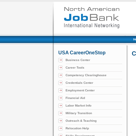
H
USA CareerOneStop
C
Business Center
Career Tools
Competency Clearinghouse
Credentials Center
Employment Center
Financial Aid
Labor Market Info
Military Transition
Outreach & Teaching
Relocation Help
Skills Development