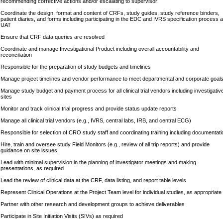
recommending corrective actions and/or escalating to supervisor
Coordinate the design, format and content of CRFs, study guides, study reference binders,
patient diaries, and forms including participating in the EDC and IVRS specification process 
UAT
Ensure that CRF data queries are resolved
Coordinate and manage Investigational Product including overall accountability and
reconciliation
Responsible for the preparation of study budgets and timelines
Manage project timelines and vendor performance to meet departmental and corporate goal
Manage study budget and payment process for all clinical trial vendors including investigativ
sites
Monitor and track clinical trial progress and provide status update reports
Manage all clinical trial vendors (e.g., IVRS, central labs, IRB, and central ECG)
Responsible for selection of CRO study staff and coordinating training including documentati
Hire, train and oversee study Field Monitors (e.g., review of all trip reports) and provide
guidance on site issues
Lead with minimal supervision in the planning of investigator meetings and making
presentations, as required
Lead the review of clinical data at the CRF, data listing, and report table levels
Represent Clinical Operations at the Project Team level for individual studies, as appropriate
Partner with other research and development groups to achieve deliverables
Participate in Site Initiation Visits (SIVs) as required