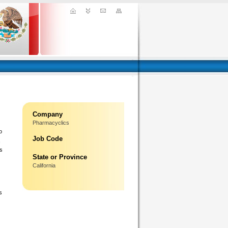
Company
Pharmacyclics
o
Job Code
ms
State or Province
California
s