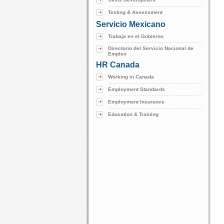
Testing & Assessment
Servicio Mexicano
Trabaja en el Gobierno
Directorio del Servicio Nacional de
Empleo
HR Canada
Working in Canada
Employment Standards
Employment Insurance
Education & Training