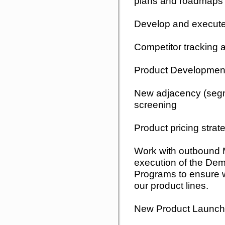
plans and roadmaps f
Develop and execut
Competitor tracking
Product Development
New adjacency (segm
screening
Product pricing strat
Work with outbound M
execution of the De
Programs to ensure we
our product lines.
New Product Launch