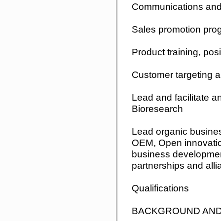
Communications and 
Sales promotion pr
Product training, pos
Customer targeting a
Lead and facilitate a
Bioresearch
Lead organic busine
OEM, Open innovation
business development
partnerships and alli
Qualifications
BACKGROUND AND