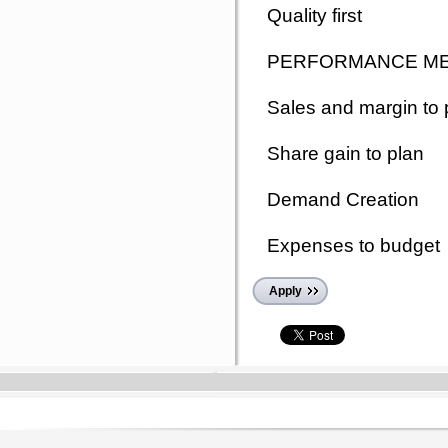
Quality first
PERFORMANCE M
Sales and margin to 
Share gain to plan
Demand Creation
Expenses to budget
Apply