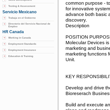
common purpose - to 
Testing & Assessment
for innovative system
Servicio Mexicano
advance both basic a
Trabaja en el Gobierno
discovery.
Directorio del Servicio Nacional de
Description
Empleo
HR Canada
POSITION PURPOS
Working in Canada
Molecular Devices is
Employment Standards
marketing and busines
Employment Insurance
marketing functions 
Education & Training
Unit.
KEY RESPONSIBILI
Develop and drive th
Bioreserach Busines
Build and execute an