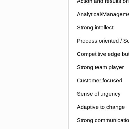
Action and results o
Analytical/Manageme
Strong intellect
Process oriented / S
Competitive edge but 
Strong team player
Customer focused
Sense of urgency
Adaptive to change
Strong communication