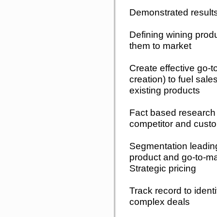
Demonstrated results
Defining wining pro
them to market
Create effective go
creation) to fuel sale
existing products
Fact based research 
competitor and custo
Segmentation leading
product and go-to-ma
Strategic pricing
Track record to identi
complex deals