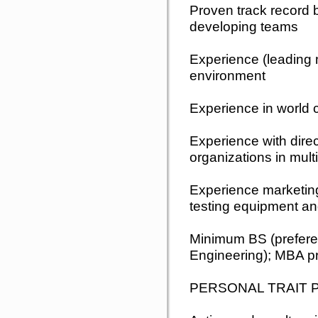
Proven track record b
developing teams
Experience (leading 
environment
Experience in world 
Experience with dire
organizations in mult
Experience marketing 
testing equipment a
Minimum BS (prefere
Engineering); MBA pr
PERSONAL TRAIT 