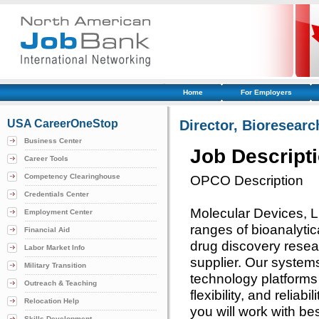
Home
For Employers
USA CareerOneStop
Director, Bioresearc
Business Center
Job Descript
Career Tools
Competency Clearinghouse
OPCO Description
Credentials Center
Molecular Devices, L
Employment Center
ranges of bioanalytic
Financial Aid
drug discovery resear
Labor Market Info
supplier. Our systems
Military Transition
technology platforms 
Outreach & Teaching
flexibility, and reliab
Relocation Help
you will work with be
Skills Development