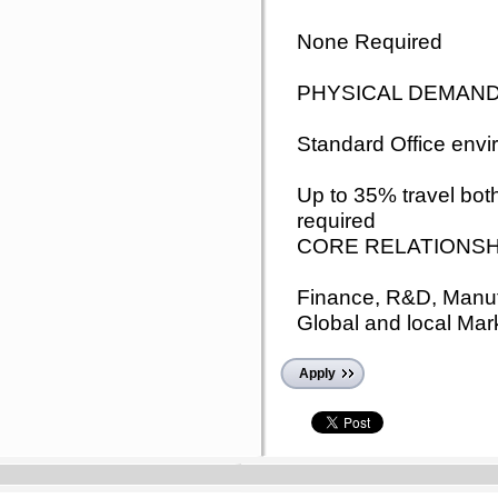
None Required
PHYSICAL DEMAN
Standard Office env
Up to 35% travel both
required
CORE RELATIONSH
Finance, R&D, Manufa
Global and local Mar
Apply