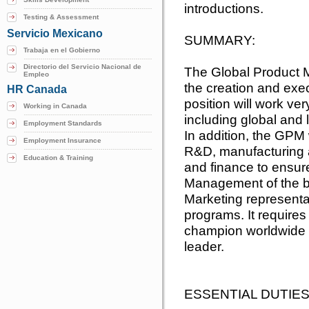
introductions.
Testing & Assessment
Servicio Mexicano
SUMMARY:
Trabaja en el Gobierno
Directorio del Servicio Nacional de
The Global Product M
Empleo
the creation and exec
HR Canada
position will work ver
Working in Canada
including global and
Employment Standards
In addition, the GPM 
Employment Insurance
R&D, manufacturing a
Education & Training
and finance to ensur
Management of the br
Marketing represent
programs. It requires
champion worldwide a
leader.
ESSENTIAL DUTIES