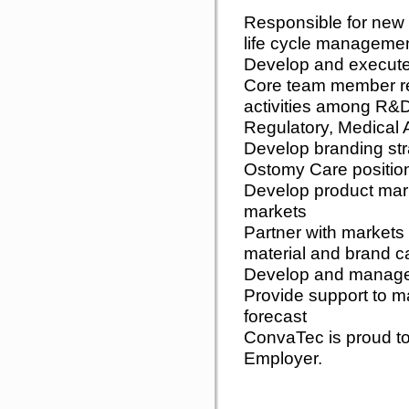
Responsible for new
life cycle managemen
Develop and execute
Core team member re
activities among R&
Regulatory, Medical 
Develop branding str
Ostomy Care position
Develop product mar
markets
Partner with markets 
material and brand 
Develop and manage g
Provide support to m
forecast
ConvaTec is proud to
Employer.