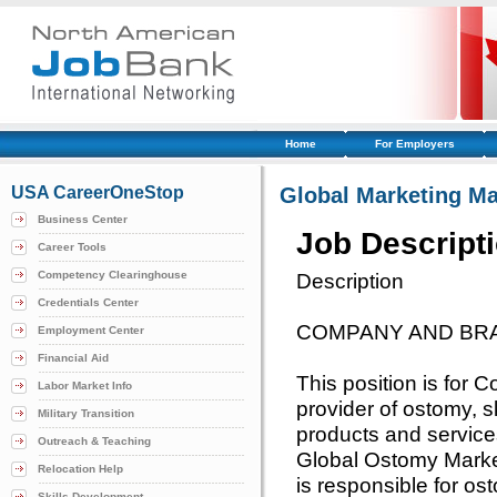
Home
For Employers
USA CareerOneStop
Global Marketing M
Business Center
Job Descript
Career Tools
Competency Clearinghouse
Description
Credentials Center
COMPANY AND BR
Employment Center
Financial Aid
This position is for 
Labor Market Info
provider of ostomy, 
Military Transition
products and services
Outreach & Teaching
Global Ostomy Marke
Relocation Help
is responsible for o
Skills Development