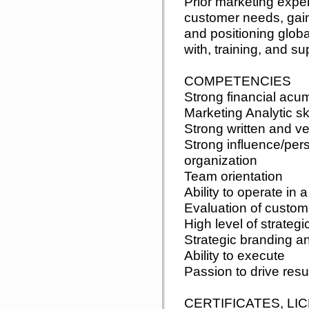
Prior marketing expe
customer needs, gain
and positioning glob
with, training, and su
COMPETENCIES
Strong financial acu
Marketing Analytic ski
Strong written and v
Strong influence/pers
organization
Team orientation
Ability to operate in 
Evaluation of custom
High level of strate
Strategic branding a
Ability to execute
Passion to drive resu
CERTIFICATES, LI