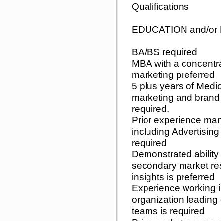
Qualifications
EDUCATION and/o
BA/BS required
MBA with a concentrat
marketing preferred
5 plus years of Medic
marketing and bran
required.
Prior experience man
including Advertisin
required
Demonstrated ability
secondary market res
insights is preferred
Experience working in
organization leading o
teams is required