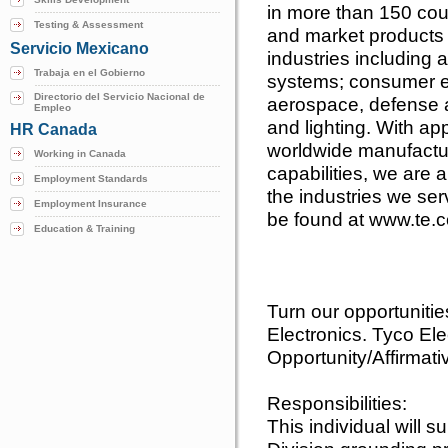
in more than 150 cou
Testing & Assessment
and market products 
Servicio Mexicano
industries including
Trabaja en el Gobierno
systems; consumer e
Directorio del Servicio Nacional de
aerospace, defense 
Empleo
and lighting. With a
HR Canada
worldwide manufactur
Working in Canada
capabilities, we are 
Employment Standards
the industries we se
Employment Insurance
be found at www.te.
Education & Training
Turn our opportuniti
Electronics. Tyco Ele
Opportunity/Affirmati
Responsibilities:
This individual will 