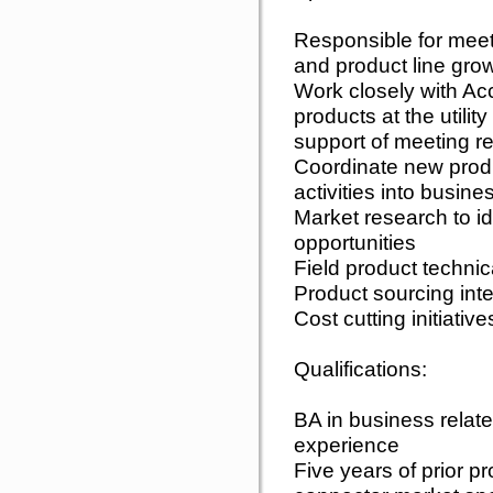
Responsible for mee
and product line grow
Work closely with A
products at the utilit
support of meeting re
Coordinate new prod
activities into busin
Market research to i
opportunities
Field product technica
Product sourcing inte
Cost cutting initiative
Qualifications:
BA in business relate
experience
Five years of prior p