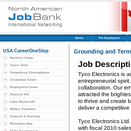
Home
For Employers
USA CareerOneStop
Grounding and Term
Business Center
Job Descript
Career Tools
Competency Clearinghouse
Tyco Electronics is a
entrepreneurial spiri
Credentials Center
collaboration. Our e
Employment Center
attracted the brighte
Financial Aid
to thrive and create 
Labor Market Info
deliver a competitiv
Military Transition
Outreach & Teaching
Tyco Electronics Ltd
Relocation Help
with fiscal 2010 sale
Skills Development