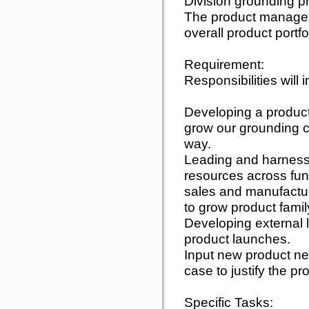
Division grounding p
The product manager 
overall product portf
Requirement:
Responsibilities will 
Developing a product 
grow our grounding co
way.
Leading and harnessi
resources across func
sales and manufactur
to grow product famil
Developing external
product launches.
Input new product n
case to justify the pro
Specific Tasks: