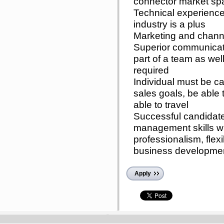
connector market spa
Technical experience
industry is a plus
Marketing and chann
Superior communicatio
part of a team as wel
required
Individual must be c
sales goals, be able t
able to travel
Successful candidate
management skills w
professionalism, flex
business developmen
Apply