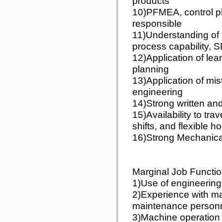
products
10)PFMEA, control p
responsible
11)Understanding of 
process capability, 
12)Application of le
planning
13)Application of mis
engineering
14)Strong written and
15)Availability to tra
shifts, and flexible h
16)Strong Mechanica
Marginal Job Functio
1)Use of engineerin
2)Experience with ma
maintenance person
3)Machine operation 