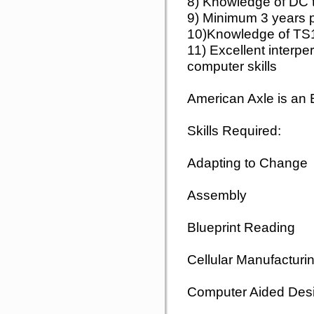
8) Knowledge of DC t
9) Minimum 3 years p
10)Knowledge of TS
11) Excellent interp
computer skills
American Axle is an
Skills Required:
Adapting to Change
Assembly
Blueprint Reading
Cellular Manufacturi
Computer Aided Des