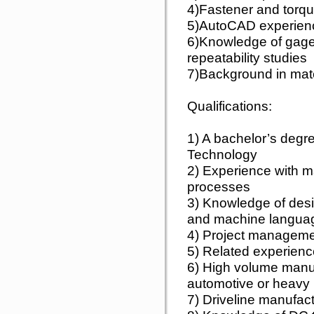
4)Fastener and torq
5)AutoCAD experie
6)Knowledge of gage
repeatability studies
7)Background in mate
Qualifications:
1) A bachelor’s degr
Technology
2) Experience with 
processes
3) Knowledge of des
and machine langua
4) Project managemen
5) Related experienc
6) High volume manuf
automotive or heavy i
7) Driveline manufac