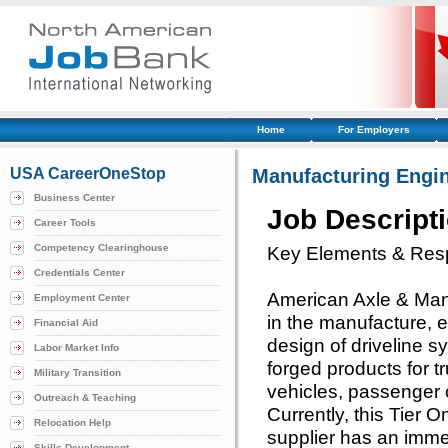
Home
For Employers
USA CareerOneStop
Manufacturing Engi
Business Center
Job Descript
Career Tools
Competency Clearinghouse
Key Elements & Respo
Credentials Center
American Axle & Manuf
Employment Center
in the manufacture, e
Financial Aid
design of driveline 
Labor Market Info
forged products for tr
Military Transition
vehicles, passenger 
Outreach & Teaching
Currently, this Tier
Relocation Help
supplier has an imme
Skills Development