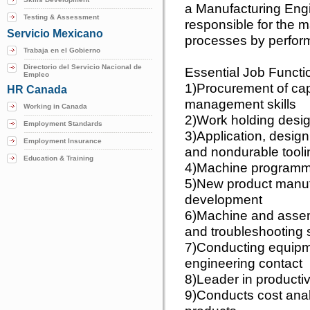
a Manufacturing Engin
Testing & Assessment
responsible for the 
Servicio Mexicano
processes by performi
Trabaja en el Gobierno
Directorio del Servicio Nacional de
Essential Job Functi
Empleo
1)Procurement of cap
HR Canada
management skills
Working in Canada
2)Work holding desi
Employment Standards
3)Application, desig
Employment Insurance
and nondurable tooli
Education & Training
4)Machine programmi
5)New product manuf
development
6)Machine and assem
and troubleshooting s
7)Conducting equipme
engineering contact
8)Leader in producti
9)Conducts cost anal