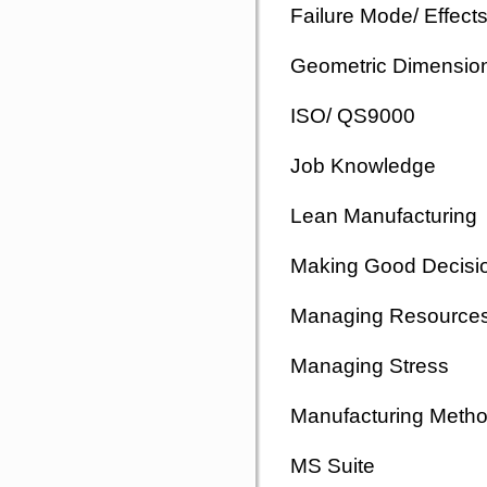
Failure Mode/ Effect
Geometric Dimension
ISO/ QS9000
Job Knowledge
Lean Manufacturing
Making Good Decisi
Managing Resource
Managing Stress
Manufacturing Meth
MS Suite