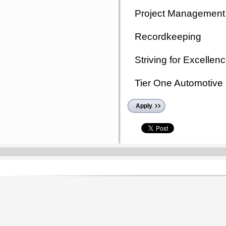
Project Management
Recordkeeping
Striving for Excellen
Tier One Automotive 
Apply