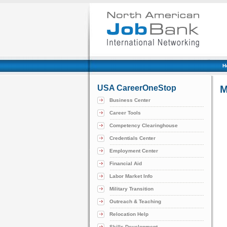
H
USA CareerOneStop
M
Business Center
Career Tools
Competency Clearinghouse
Credentials Center
Employment Center
Financial Aid
Labor Market Info
Military Transition
Outreach & Teaching
Relocation Help
Skills Development