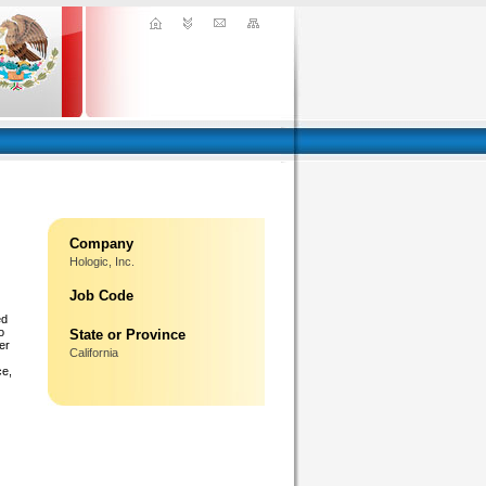
Company
Hologic, Inc.
Job Code
ed
o
State or Province
er
California
ce,