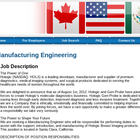
ome
For Employers
Job Search
FAQ
Contact Us
anufacturing Engineering
Job Description
The Power of One
Hologic (NASDAQ: HOLX) is a leading developer, manufacturer and supplier of premium
diagnostics, medical imaging systems, and surgical products dedicated to serving the
healthcare needs of women throughout the world.
We are delighted to announce that as of August 1st, 2012. Hologic and Gen-Probe have join
forces to create Hologic’s molecular diagnostics business. Hologic Gen-Probe is dedicated t
saving lives through early detection, improved diagnosis and less invasive treatment. Togeth
we are a Company that is ethically, emotionally and financially committed to helping improve
lives the world over. By joining forces, we have a rare opportunity to make a greater differen
a responsibility we take very seriously.
The Power to Shape Your Future
We are seeking a Manufacturing Engineer who will be responsible for performing duties to
assist with the support, introduction, and manufacturing of Hologic Breast Imaging products.
This position is located in Santa Clara, California.
DESCRIPTION OF POSITION RESPONSIBILITIES: