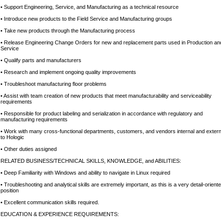
• Support Engineering, Service, and Manufacturing as a technical resource
• Introduce new products to the Field Service and Manufacturing groups
• Take new products through the Manufacturing process
• Release Engineering Change Orders for new and replacement parts used in Production an
Service
• Qualify parts and manufacturers
• Research and implement ongoing quality improvements
• Troubleshoot manufacturing floor problems
• Assist with team creation of new products that meet manufacturability and serviceability
requirements
• Responsible for product labeling and serialization in accordance with regulatory and
manufacturing requirements
• Work with many cross-functional departments, customers, and vendors internal and extern
to Hologic
• Other duties assigned
RELATED BUSINESS/TECHNICAL SKILLS, KNOWLEDGE, and ABILITIES:
• Deep Familiarity with Windows and ability to navigate in Linux required
• Troubleshooting and analytical skills are extremely important, as this is a very detail-orient
position
• Excellent communication skills required.
EDUCATION & EXPERIENCE REQUIREMENTS: