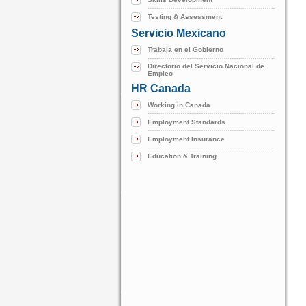
Testing & Assessment
Servicio Mexicano
Trabaja en el Gobierno
Directorio del Servicio Nacional de
Empleo
HR Canada
Working in Canada
Employment Standards
Employment Insurance
Education & Training