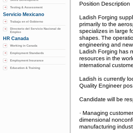
Position Description
Testing & Assessment
Servicio Mexicano
Ladish Forging suppl
Trabaja en el Gobierno
primarily to the aero
Directorio del Servicio Nacional de
specializes in large 
Empleo
shapes. The operatio
HR Canada
engineering and new
Working in Canada
Ladish Forging has m
Employment Standards
resources in the wor
Employment Insurance
international custome
Education & Training
Ladish is currently lo
Quality Engineer posi
Candidate will be res
· Managing customer s
dimensional nonconf
manufacturing indust