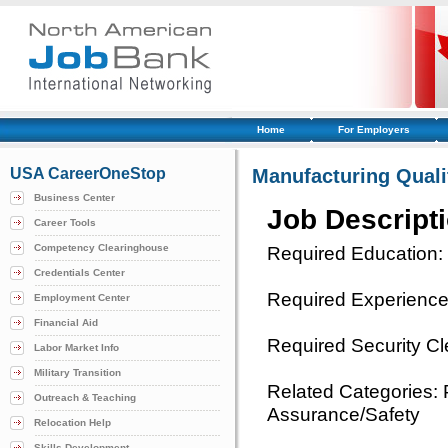
Home
For Employers
USA CareerOneStop
Manufacturing Quali
Business Center
Job Descript
Career Tools
Competency Clearinghouse
Required Education:
Credentials Center
Required Experience:
Employment Center
Financial Aid
Required Security C
Labor Market Info
Military Transition
Related Categories: 
Outreach & Teaching
Assurance/Safety
Relocation Help
Skills Development