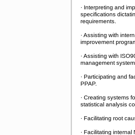
· Interpreting and i
specifications dictati
requirements.
· Assisting with inte
improvement progra
· Assisting with ISO
management system
· Participating and f
PPAP.
· Creating systems fo
statistical analysis co
· Facilitating root ca
· Facilitating intern