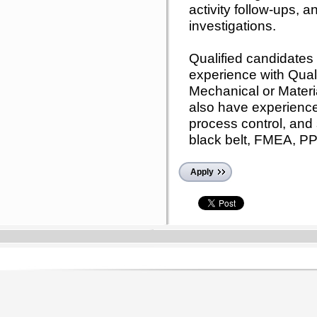
activity follow-ups, 
investigations.
Qualified candidates w
experience with Qual
Mechanical or Materi
also have experience
process control, and 
black belt, FMEA, PP
Apply