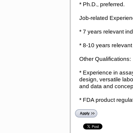
* Ph.D., preferred.
Job-related Experien
* 7 years relevant in
* 8-10 years relevant
Other Qualifications:
* Experience in assa
design, versatile labo
and data and concept
* FDA product regulat
Apply