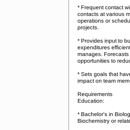
* Frequent contact w
contacts at various
operations or schedul
projects.
* Provides input to b
expenditures efficientl
manages. Forecasts r
opportunities to redu
* Sets goals that hav
impact on team memb
Requirements
Education:
* Bachelor's in Biolo
Biochemistry or relate