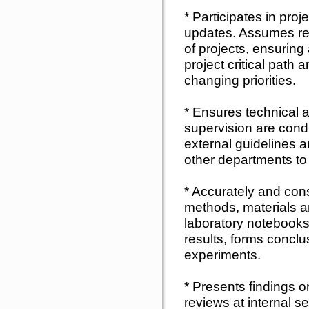
* Participates in pro
updates. Assumes res
of projects, ensuring 
project critical path
changing priorities.
* Ensures technical a
supervision are cond
external guidelines a
other departments to 
* Accurately and con
methods, materials an
laboratory notebooks
results, forms conclu
experiments.
* Presents findings 
reviews at internal s