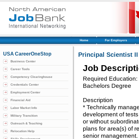
Home
For Employers
USA CareerOneStop
Principal Scientist II
Business Center
Job Descript
Career Tools
Competency Clearinghouse
Required Education:
Bachelors Degree
Credentials Center
Employment Center
Description
Financial Aid
* Technically manages
Labor Market Info
development of tests
Military Transition
or without subordinat
Outreach & Teaching
plans for area(s) of r
Relocation Help
senior management. 
Skills Development