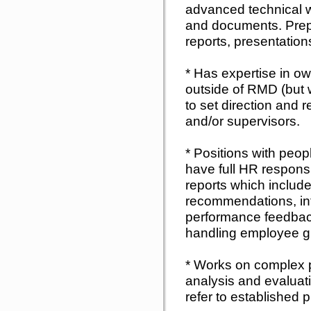
advanced technical wr
and documents. Prep
reports, presentation
* Has expertise in ow
outside of RMD (but 
to set direction and
and/or supervisors.
* Positions with peo
have full HR responsib
reports which include
recommendations, int
performance feedback
handling employee g
* Works on complex p
analysis and evaluati
refer to established 