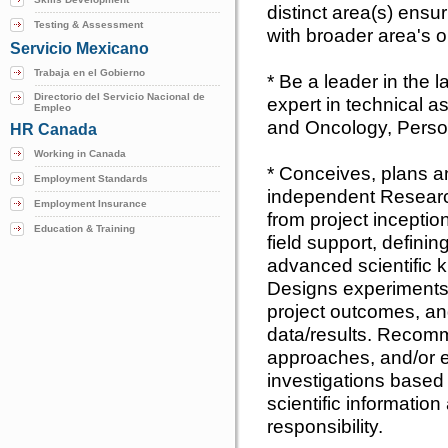
distinct area(s) ensur
Testing & Assessment
with broader area's o
Servicio Mexicano
Trabaja en el Gobierno
* Be a leader in the 
Directorio del Servicio Nacional de
expert in technical a
Empleo
and Oncology, Perso
HR Canada
Working in Canada
* Conceives, plans 
Employment Standards
independent Resear
Employment Insurance
from project incepti
Education & Training
field support, defini
advanced scientific 
Designs experiments 
project outcomes, an
data/results. Recom
approaches, and/or e
investigations based
scientific information
responsibility.