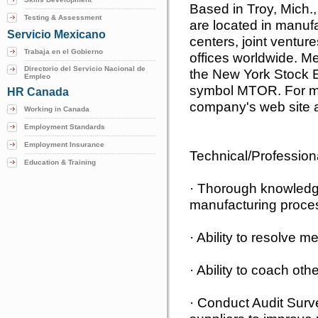
Based in Troy, Mich
Testing & Assessment
are located in manufa
Servicio Mexicano
centers, joint venture
Trabaja en el Gobierno
offices worldwide. M
Directorio del Servicio Nacional de
the New York Stock 
Empleo
symbol MTOR. For mor
HR Canada
company's web site a
Working in Canada
Employment Standards
Employment Insurance
Technical/Profession
Education & Training
· Thorough knowledge
manufacturing proce
· Ability to resolve m
· Ability to coach oth
· Conduct Audit Surv