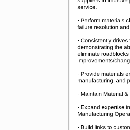
suppliers to improve
service.
· Perform materials c
failure resolution a
· Consistently drive
demonstrating the abil
eliminate roadblocks
improvements/chang
· Provide materials e
manufacturing, and p
· Maintain Material &
· Expand expertise i
Manufacturing Opera
· Build links to cust