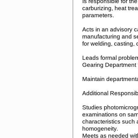
Is responsible for th
carburizing, heat tr
parameters.
Acts in an advisory c
manufacturing and se
for welding, casting, 
Leads formal problem 
Gearing Department 
Maintain department
Additional Responsibil
Studies photomicrog
examinations on sam
characteristics such a
homogeneity.
Meets as needed wit