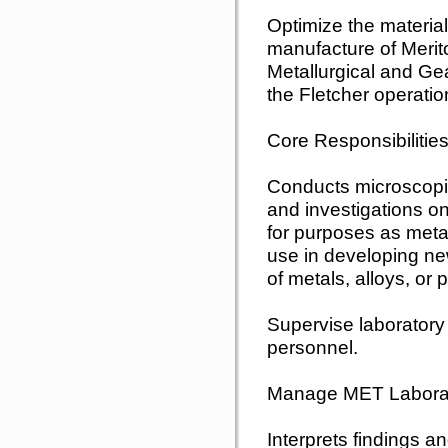
Optimize the materia
manufacture of Meri
Metallurgical and Ge
the Fletcher operatio
Core Responsibilities
Conducts microscopic
and investigations o
for purposes as metal
use in developing n
of metals, alloys, or
Supervise laboratory
personnel.
Manage MET Laborat
Interprets findings a