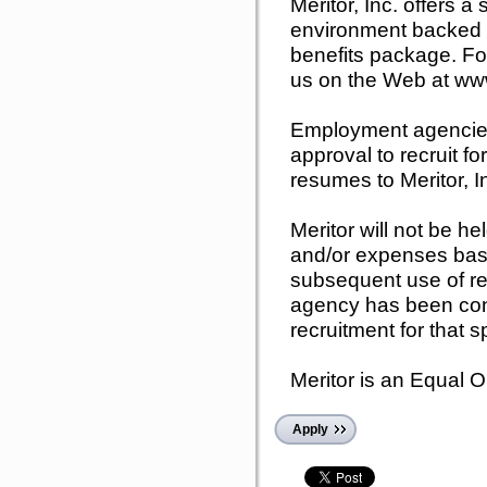
Meritor, Inc. offers a
environment backed b
benefits package. For
us on the Web at www
Employment agencies 
approval to recruit fo
resumes to Meritor, I
Meritor will not be he
and/or expenses bas
subsequent use of r
agency has been cont
recruitment for that s
Meritor is an Equal 
Apply