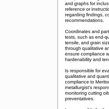
and graphs for inclusi
reference or instruct
regarding findings, c
recommendations.
Coordinates and parti
tests, such as end-q
tensile, and grain siz
through qualitative a
ensure compliance wi
hardenability and tens
Is responsible for ev
qualitative and quant
compliance to Meritor
metallurgist’s respons
monitoring cutting oil
preventatives.