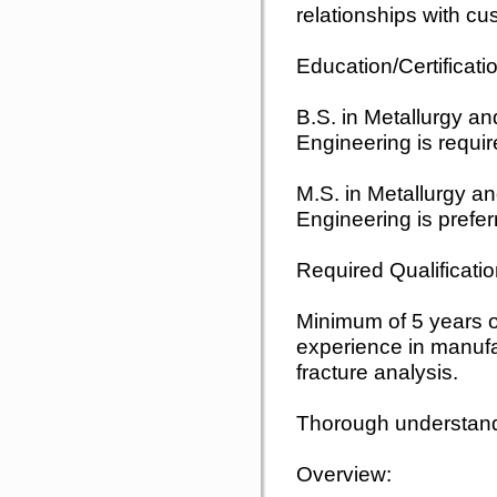
relationships with cu
Education/Certificati
B.S. in Metallurgy a
Engineering is requir
M.S. in Metallurgy a
Engineering is prefer
Required Qualificatio
Minimum of 5 years of
experience in manufa
fracture analysis.
Thorough understandi
Overview: