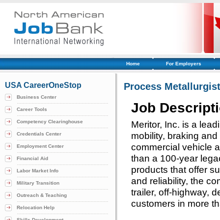
Home
For Employers
USA CareerOneStop
Process Metallurgis
Business Center
Job Descript
Career Tools
Competency Clearinghouse
Meritor, Inc. is a lead
mobility, braking and
Credentials Center
commercial vehicle a
Employment Center
than a 100-year legac
Financial Aid
products that offer s
Labor Market Info
and reliability, the 
Military Transition
trailer, off-highway, 
Outreach & Teaching
customers in more th
Relocation Help
Skills Development