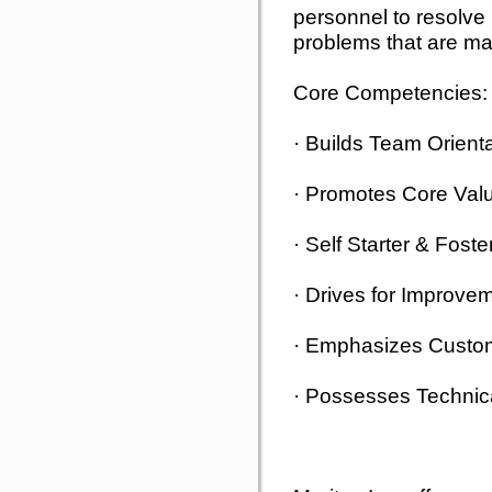
personnel to resolve
problems that are mat
Core Competencies:
· Builds Team Orien
· Promotes Core Val
· Self Starter & Fos
· Drives for Improve
· Emphasizes Custo
· Possesses Technic