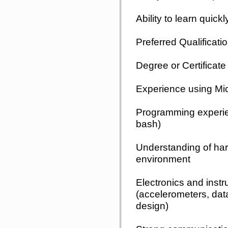
Ability to learn quic
Preferred Qualificati
Degree or Certificate 
Experience using Micr
Programming experie
bash)
Understanding of hard
environment
Electronics and inst
(accelerometers, data
design)