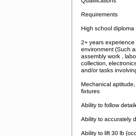
Qualifications
Requirements
High school diploma
2+ years experience 
environment (Such a
assembly work , labo
collection, electroni
and/or tasks involvi
Mechanical aptitude, 
fixtures
Ability to follow deta
Ability to accurately
Ability to lift 30 lb (o