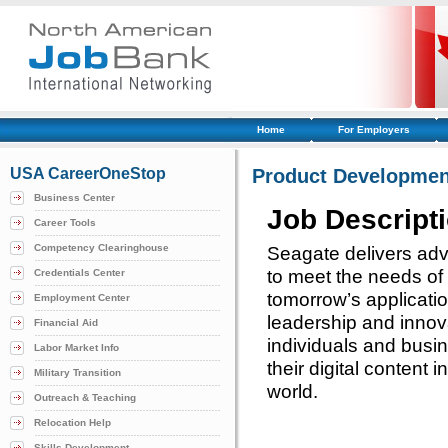
Home
For Employers
USA CareerOneStop
Product Developmen
Business Center
Job Descript
Career Tools
Competency Clearinghouse
Seagate delivers adv
to meet the needs o
Credentials Center
tomorrow’s applicati
Employment Center
leadership and innov
Financial Aid
individuals and busi
Labor Market Info
their digital content
Military Transition
world.
Outreach & Teaching
Relocation Help
Skills Development