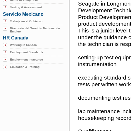
Seagate in Longmont
Testing & Assessment
Development Technici
Servicio Mexicano
Product Development
Trabaja en el Gobierno
product development
Directorio del Servicio Nacional de
This is a junior level
Empleo
under the guidance of
HR Canada
the technician is resp
Working in Canada
Employment Standards
setting-up test equi
Employment Insurance
instrumentation
Education & Training
executing standard s
tests per written work
documenting test res
lab maintenance inclu
housekeeping recor