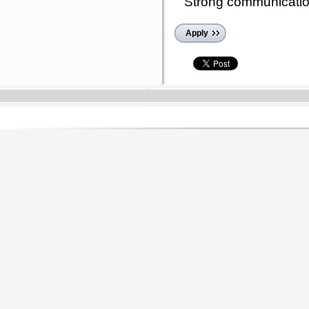
Strong communication 
Apply