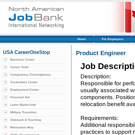
Home
For Employers
USA CareerOneStop
Product Engineer
Business Center
Job Descript
Career Tools
Competency Clearinghouse
Description:
Responsible for per
Credentials Center
usually associated wi
Employment Center
components. Position 
Financial Aid
relocation benefit ava
Labor Market Info
Military Transition
Requirements:
Outreach & Teaching
Additional responsibi
Relocation Help
practices to support
Skills Development