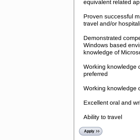
equivalent related a
Proven successful ma
travel and/or hospitali
Demonstrated compete
Windows based envi
knowledge of Micros
Working knowledge o
preferred
Working knowledge 
Excellent oral and wr
Ability to travel
Apply