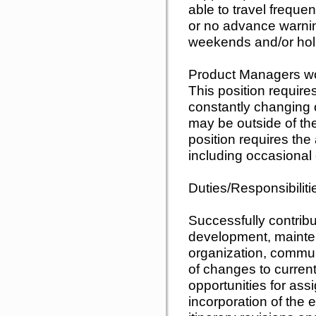
able to travel frequen
or no advance warni
weekends and/or hol
Product Managers wor
This position requires
constantly changing 
may be outside of thei
position requires the 
including occasiona
Duties/Responsibiliti
Successfully contribu
development, maint
organization, commun
of changes to curren
opportunities for ass
incorporation of the