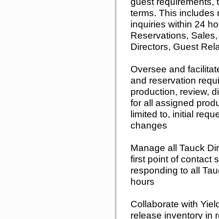
guest requirements, 
terms. This includes 
inquiries within 24 h
Reservations, Sales,
Directors, Guest Rel
Oversee and facilitat
and reservation requ
production, review, di
for all assigned produ
limited to, initial r
changes
Manage all Tauck Di
first point of contact
responding to all Tau
hours
Collaborate with Yie
release inventory in 