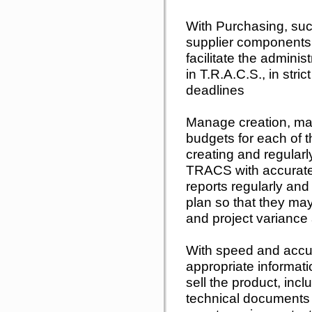
With Purchasing, suc
supplier components 
facilitate the adminis
in T.R.A.C.S., in stri
deadlines
Manage creation, ma
budgets for each of t
creating and regularl
TRACS with accurate
reports regularly and
plan so that they ma
and project variance
With speed and accur
appropriate informatio
sell the product, incl
technical documents 