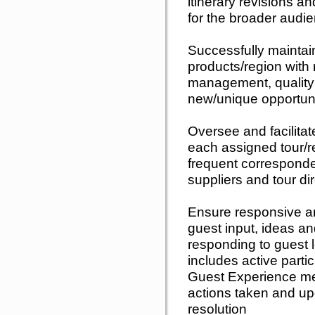
itinerary revisions a
for the broader audi
Successfully maintai
products/region with 
management, quality 
new/unique opportuni
Oversee and facilita
each assigned tour/re
frequent corresponde
suppliers and tour d
Ensure responsive a
guest input, ideas an
responding to guest le
includes active partic
Guest Experience mee
actions taken and up
resolution