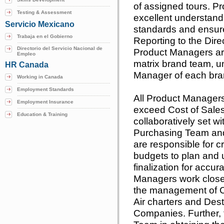
of assigned tours. 
Testing & Assessment
excellent understand
Servicio Mexicano
standards and ensure 
Trabaja en el Gobierno
Reporting to the Dire
Directorio del Servicio Nacional de
Product Managers are
Empleo
matrix brand team, u
HR Canada
Manager of each bran
Working in Canada
Employment Standards
All Product Managers
Employment Insurance
exceed Cost of Sale
Education & Training
collaboratively set 
Purchasing Team an
are responsible for c
budgets to plan and 
finalization for accur
Managers work close
the management of Co
Air charters and De
Companies. Further, 