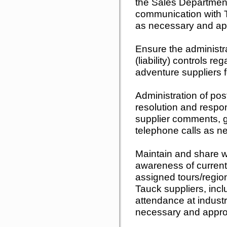
the Sales Departmen
communication with T
as necessary and app
Ensure the administr
(liability) controls r
adventure suppliers f
Administration of po
resolution and respo
supplier comments, g
telephone calls as n
Maintain and share 
awareness of current 
assigned tours/regio
Tauck suppliers, inclu
attendance at indust
necessary and appro