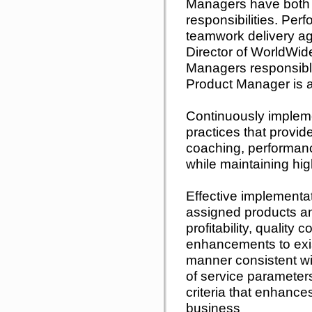
Managers have both 
responsibilities. Pe
teamwork delivery ag
Director of WorldWid
Managers responsible
Product Manager is 
Continuously implem
practices that provi
coaching, performan
while maintaining hig
Effective implementa
assigned products an
profitability, quality
enhancements to exis
manner consistent wi
of service parameter
criteria that enhance
business