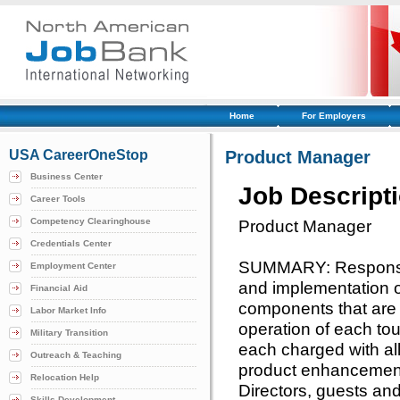
Home
For Employers
USA CareerOneStop
Product Manager
Business Center
Job Descript
Career Tools
Competency Clearinghouse
Product Manager
Credentials Center
SUMMARY: Responsibl
Employment Center
and implementation o
Financial Aid
components that are 
Labor Market Info
operation of each to
Military Transition
each charged with all
Outreach & Teaching
product enhancement
Relocation Help
Directors, guests and 
Skills Development