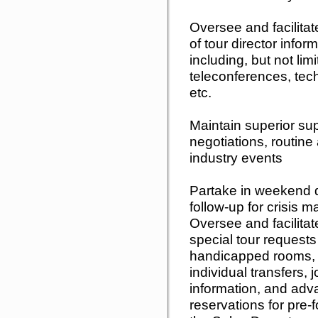
Oversee and facilitat
of tour director infor
including, but not lim
teleconferences, techn
etc.
Maintain superior sup
negotiations, routine 
industry events
Partake in weekend d
follow-up for crisis
Oversee and facilitate
special tour requests 
handicapped rooms, 
individual transfers, 
information, and adva
reservations for pre