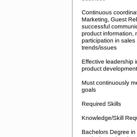
Continuous coordina
Marketing, Guest Re
successful communic
product information, 
participation in sale
trends/issues
Effective leadership
product development
Must continuously m
goals
Required Skills
Knowledge/Skill Req
Bachelors Degree in 