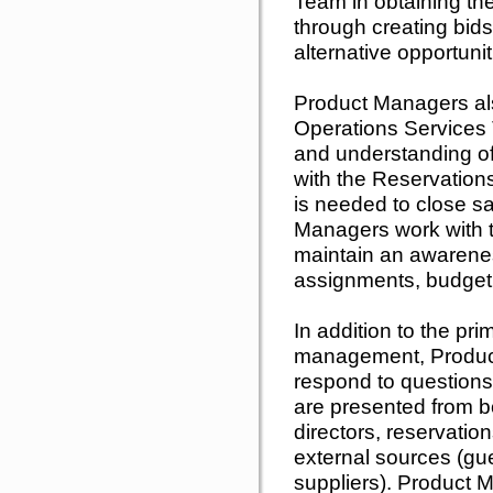
Team in obtaining the
through creating bids
alternative opportunit
Product Managers als
Operations Services
and understanding of
with the Reservation
is needed to close sa
Managers work with 
maintain an awarene
assignments, budgeti
In addition to the pri
management, Produc
respond to questions
are presented from bo
directors, reservati
external sources (gu
suppliers). Product 