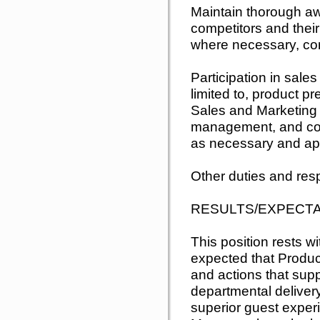
Maintain thorough a
competitors and their
where necessary, co
Participation in sale
limited to, product pr
Sales and Marketing s
management, and con
as necessary and ap
Other duties and resp
RESULTS/EXPECT
This position rests wit
expected that Produ
and actions that sup
departmental delive
superior guest exper