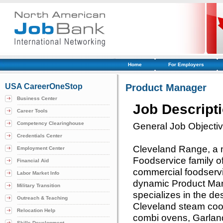
Home
For Employers
USA CareerOneStop
Product Manager
Business Center
Job Descript
Career Tools
Competency Clearinghouse
General Job Objecti
Credentials Center
Cleveland Range, a 
Employment Center
Foodservice family o
Financial Aid
commercial foodservi
Labor Market Info
dynamic Product Ma
Military Transition
specializes in the d
Outreach & Teaching
Cleveland steam coo
Relocation Help
combi ovens, Garlan
Skills Development