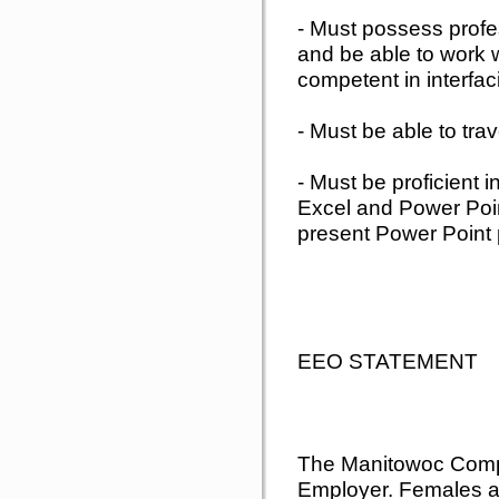
- Must possess profe
and be able to work w
competent in interfac
- Must be able to tra
- Must be proficient 
Excel and Power Poin
present Power Point 
EEO STATEMENT
The Manitowoc Compa
Employer. Females a