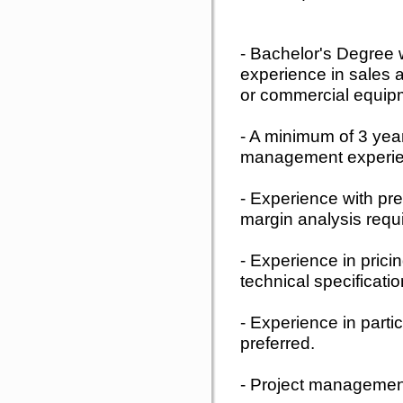
- Bachelor's Degree 
experience in sales a
or commercial equipm
- A minimum of 3 yea
management experie
- Experience with prev
margin analysis requ
- Experience in pricin
technical specificati
- Experience in parti
preferred.
- Project management