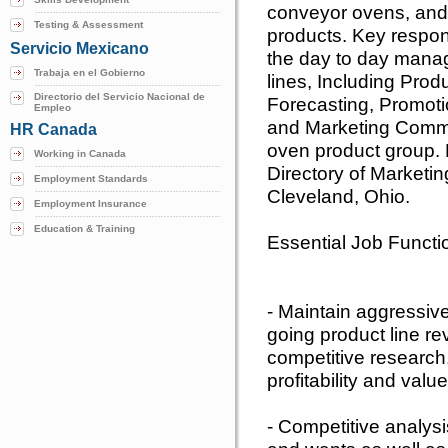
conveyor ovens, and 
Testing & Assessment
products. Key responsi
Servicio Mexicano
the day to day mana
Trabaja en el Gobierno
lines, Including Prod
Directorio del Servicio Nacional de
Forecasting, Promoti
Empleo
and Marketing Commu
HR Canada
oven product group. R
Working in Canada
Directory of Marketing
Employment Standards
Cleveland, Ohio.
Employment Insurance
Education & Training
Essential Job Functi
- Maintain aggressive
going product line re
competitive research,
profitability and valu
- Competitive analys