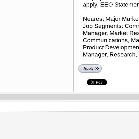
apply. EEO Statemen
Nearest Major Marke
Job Segments: Comm
Manager, Market Res
Communications, Mar
Product Development
Manager, Research,
Apply