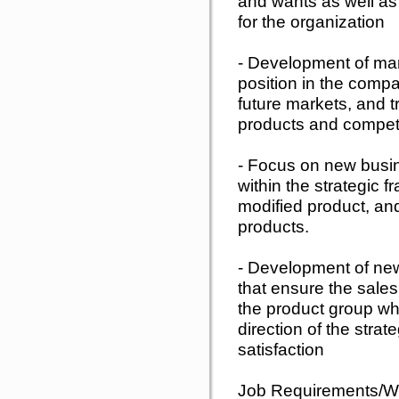
and wants as well as 
for the organization
- Development of ma
position in the compa
future markets, and t
products and competi
- Focus on new busin
within the strategic 
modified product, an
products.
- Development of new
that ensure the sales
the product group wh
direction of the stra
satisfaction
Job Requirements/Wo