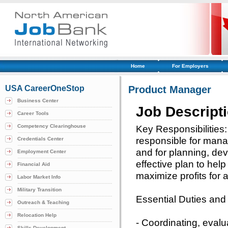
Home
For Employers
USA CareerOneStop
Product Manager
Business Center
Job Descript
Career Tools
Competency Clearinghouse
Key Responsibilities
responsible for mana
Credentials Center
and for planning, de
Employment Center
effective plan to hel
Financial Aid
maximize profits for
Labor Market Info
Military Transition
Essential Duties and 
Outreach & Teaching
Relocation Help
- Coordinating, eval
Skills Development