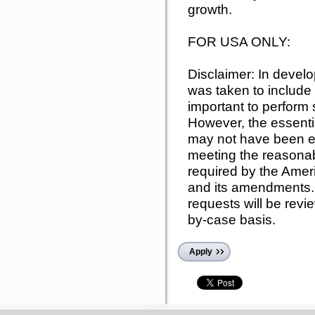
growth.
FOR USA ONLY:
Disclaimer: In develo
was taken to include 
important to perform s
However, the essentia
may not have been ex
meeting the reason
required by the Ameri
and its amendments.
requests will be rev
by-case basis.
Apply