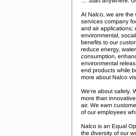
… Start anywhere. G
At Nalco, we are the w
services company foc
and air applications; 
environmental, soci
benefits to our cust
reduce energy, water
consumption, enhance
environmental releas
end products while bo
more about Nalco vi
We're about safety. W
more than innovative 
air. We earn customer
of our employees whil
Nalco is an Equal Op
the diversity of our 