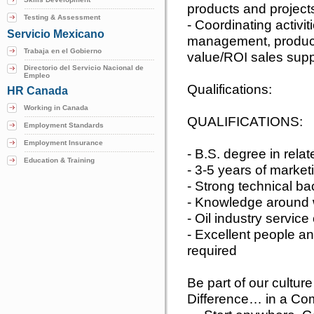
products and project
Testing & Assessment
- Coordinating activit
Servicio Mexicano
management, produc
Trabaja en el Gobierno
value/ROI sales supp
Directorio del Servicio Nacional de
Empleo
Qualifications:
HR Canada
Working in Canada
QUALIFICATIONS:
Employment Standards
Employment Insurance
- B.S. degree in relat
Education & Training
- 3-5 years of marke
- Strong technical b
- Knowledge around w
- Oil industry servic
- Excellent people an
required
Be part of our cultu
Difference… in a Co