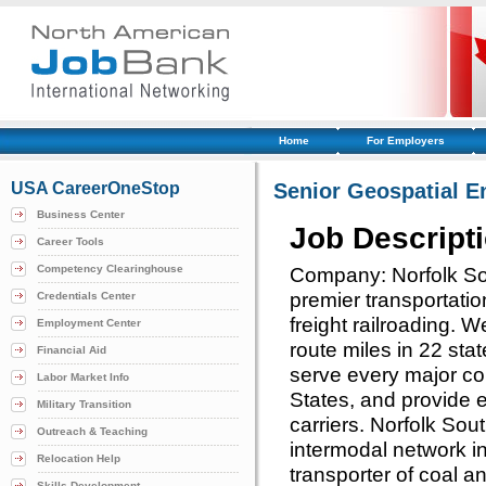
Home
For Employers
USA CareerOneStop
Senior Geospatial E
Business Center
Job Descript
Career Tools
Competency Clearinghouse
Company: Norfolk Sou
premier transportati
Credentials Center
freight railroading.
Employment Center
route miles in 22 stat
Financial Aid
serve every major con
Labor Market Info
States, and provide ef
Military Transition
carriers. Norfolk So
Outreach & Teaching
intermodal network in
Relocation Help
transporter of coal an
Skills Development