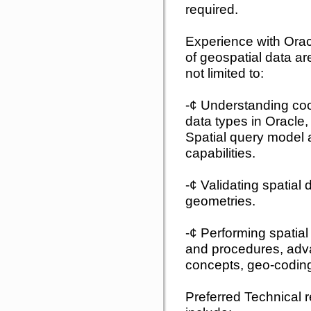
required.
Experience with Ora
of geospatial data are
not limited to:
-¢ Understanding coo
data types in Oracle,
Spatial query model 
capabilities.
-¢ Validating spatial 
geometries.
-¢ Performing spatial 
and procedures, adv
concepts, geo-coding
Preferred Technical r