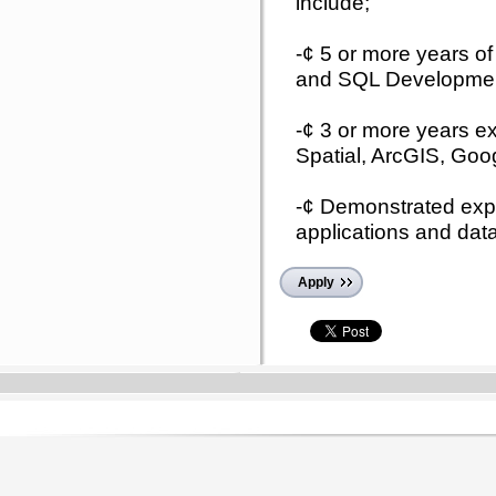
include;
-¢ 5 or more years of
and SQL Developme
-¢ 3 or more years e
Spatial, ArcGIS, Go
-¢ Demonstrated expe
applications and dat
Apply