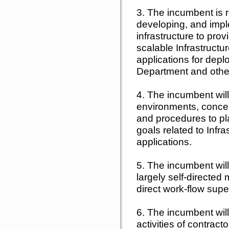
3. The incumbent is r
developing, and impl
infrastructure to prov
scalable Infrastruct
applications for dep
Department and other
4. The incumbent will
environments, concep
and procedures to pl
goals related to Inf
applications.
5. The incumbent wil
largely self-directed
direct work-flow supe
6. The incumbent will
activities of contrac