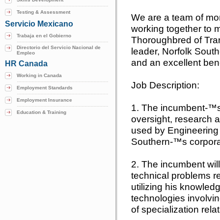
Testing & Assessment
We are a team of mo
Servicio Mexicano
working together to m
Trabaja en el Gobierno
Thoroughbred of Tran
Directorio del Servicio Nacional de
leader, Norfolk South
Empleo
and an excellent ben
HR Canada
Working in Canada
Job Description:
Employment Standards
Employment Insurance
1. The incumbent-™s r
Education & Training
oversight, research
used by Engineering 
Southern-™s corpora
2. The incumbent wil
technical problems r
utilizing his knowledg
technologies involvin
of specialization rela