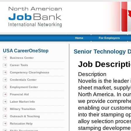
Home
For Employers
USA CareerOneStop
Senior Technology 
Business Center
Job Descript
Career Tools
Competency Clearinghouse
Description
Novelis is the leade
Credentials Center
sheet market, supply
Employment Center
North America. In our
Financial Aid
we provide comprehen
Labor Market Info
enabling our custome
Military Transition
into their stamping o
Outreach & Teaching
alloy selection proces
Relocation Help
stamping developmen
Skills Development