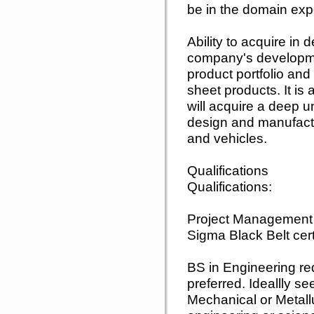
be in the domain exp
Ability to acquire in
company's developmen
product portfolio and
sheet products. It is
will acquire a deep 
design and manufact
and vehicles.
Qualifications
Qualifications:
Project Management 
Sigma Black Belt cert
BS in Engineering r
preferred. Ideallly se
Mechanical or Metallu