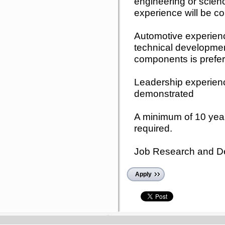
engineering or scie
experience will be c
Automotive experie
technical development
components is prefer
Leadership experien
demonstrated
A minimum of 10 year
required.
Job Research and D
Apply