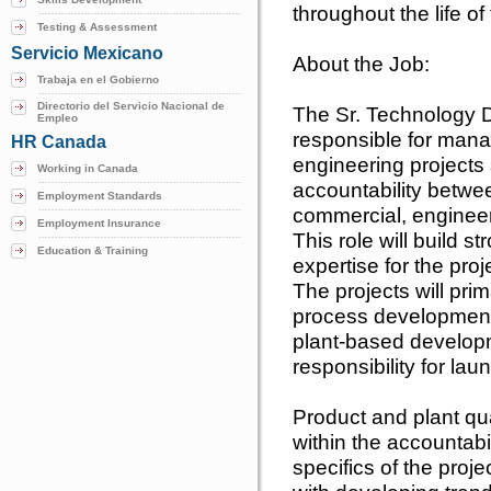
throughout the life of 
Testing & Assessment
Servicio Mexicano
About the Job:
Trabaja en el Gobierno
Directorio del Servicio Nacional de
The Sr. Technology 
Empleo
responsible for man
HR Canada
engineering projects 
Working in Canada
accountability betwe
Employment Standards
commercial, engineeri
Employment Insurance
This role will build s
Education & Training
expertise for the pr
The projects will pri
process development
plant-based developm
responsibility for la
Product and plant qu
within the accountabi
specifics of the proje