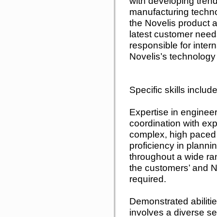
with developing tren
manufacturing techn
the Novelis product 
latest customer needs
responsible for inter
Novelis’s technology
Specific skills include
Expertise in engine
coordination with ex
complex, high paced p
proficiency in plann
throughout a wide ra
the customers’ and No
required.
Demonstrated abilitie
involves a diverse se