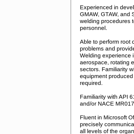
Experienced in devel
GMAW, GTAW, and S
welding procedures t
personnel.
Able to perform root 
problems and provide
Welding experience i
aerospace, rotating 
sectors. Familiarity 
equipment produced 
required.
Familiarity with API
and/or NACE MR017
Fluent in Microsoft Of
precisely communicate
all levels of the orga