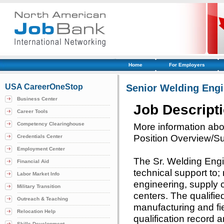
Home
For Employers
USA CareerOneStop
Senior Welding Engi
Business Center
Job Descript
Career Tools
Competency Clearinghouse
More information abou
Position Overview/
Credentials Center
Employment Center
The Sr. Welding Engi
Financial Aid
technical support to;
Labor Market Info
engineering, supply c
Military Transition
centers. The qualified
Outreach & Teaching
manufacturing and fie
Relocation Help
qualification record 
Skills Development