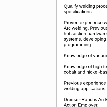
Qualify welding proc
specifications.
Proven experience w
Arc welding. Previou
hot section hardware
systems, developing
programming.
Knowledge of vacuum 
Knowledge of high te
cobalt and nickel-bas
Previous experience 
welding applications.
Dresser-Rand is An E
Action Employer.