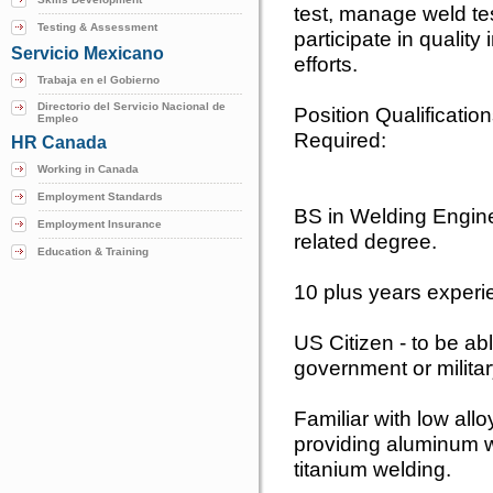
test, manage weld te
Testing & Assessment
participate in qualit
Servicio Mexicano
efforts.
Trabaja en el Gobierno
Directorio del Servicio Nacional de
Position Qualificatio
Empleo
Required:
HR Canada
Working in Canada
Employment Standards
BS in Welding Engine
Employment Insurance
related degree.
Education & Training
10 plus years experi
US Citizen - to be a
government or militar
Familiar with low allo
providing aluminum we
titanium welding.