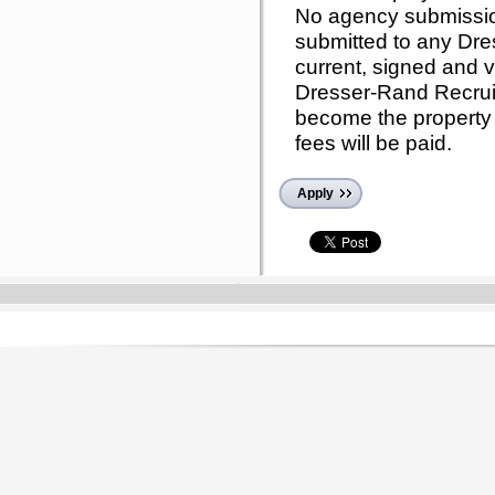
No agency submissi
submitted to any Dr
current, signed and v
Dresser-Rand Recruit
become the property
fees will be paid.
Apply