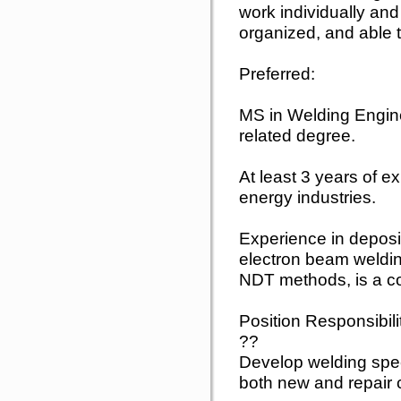
work individually and
organized, and able to
Preferred:
MS in Welding Engine
related degree.
At least 3 years of ex
energy industries.
Experience in deposi
electron beam weldi
NDT methods, is a co
Position Responsibili
??
Develop welding spec
both new and repair