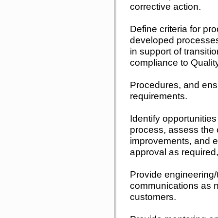
corrective action.
Define criteria for pr
developed processes,
in support of transiti
compliance to Quali
Procedures, and ens
requirements.
Identify opportunitie
process, assess the c
improvements, and ef
approval as required
Provide engineering/
communications as n
customers.