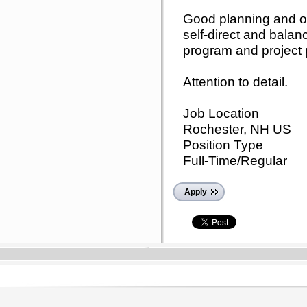
Good planning and orga
self-direct and balan
program and project pr
Attention to detail.
Job Location
Rochester, NH US
Position Type
Full-Time/Regular
Apply