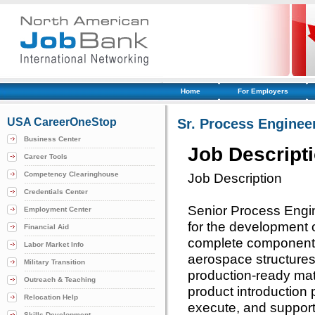
Home
For Employers
USA CareerOneStop
Sr. Process Enginee
Business Center
Job Descript
Career Tools
Competency Clearinghouse
Job Description
Credentials Center
Senior Process Engin
Employment Center
for the development o
Financial Aid
complete component 
Labor Market Info
aerospace structures
Military Transition
production-ready matu
Outreach & Teaching
product introduction 
Relocation Help
execute, and suppor
Skills Development