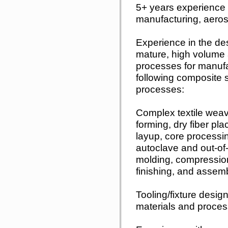
5+ years experience i
manufacturing, aeros
Experience in the de
mature, high volume 
processes for manufac
following composite s
processes:
Complex textile weav
forming, dry fiber 
layup, core processi
autoclave and out-of
molding, compressio
finishing, and assemb
Tooling/fixture desig
materials and proce