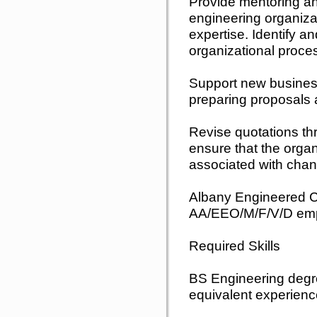
Provide mentoring an
engineering organizat
expertise. Identify a
organizational proces
Support new busines
preparing proposals 
Revise quotations thro
ensure that the orga
associated with chan
Albany Engineered Co
AA/EEO/M/F/V/D emp
Required Skills
BS Engineering degr
equivalent experien