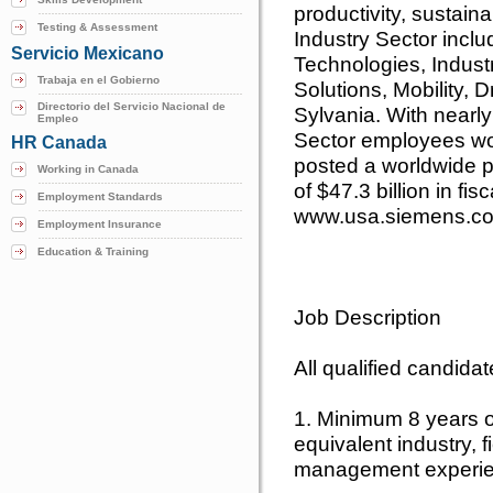
productivity, sustainab
Testing & Assessment
Industry Sector inclu
Servicio Mexicano
Technologies, Indust
Trabaja en el Gobierno
Solutions, Mobility,
Directorio del Servicio Nacional de
Sylvania. With nearl
Empleo
Sector employees wor
HR Canada
posted a worldwide pr
Working in Canada
of $47.3 billion in fis
Employment Standards
www.usa.siemens.co
Employment Insurance
Education & Training
Job Description
All qualified candida
1. Minimum 8 years 
equivalent industry, f
management experie