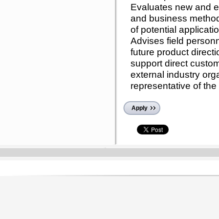
Evaluates new and e
and business metho
of potential applicati
Advises field personn
future product direct
support direct custom
external industry or
representative of th
Apply