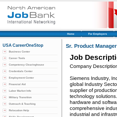
Home
For Employers
USA CareerOneStop
Sr. Product Manager 
Business Center
Job Descript
Career Tools
Competency Clearinghouse
Company Descriptio
Credentials Center
Siemens Industry, Inc.
Employment Center
global Industry Sect
Financial Aid
supplier of productio
Labor Market Info
technology solutions
Military Transition
hardware and softwa
Outreach & Teaching
comprehensive industr
Relocation Help
industrial and infrast
Skills Development