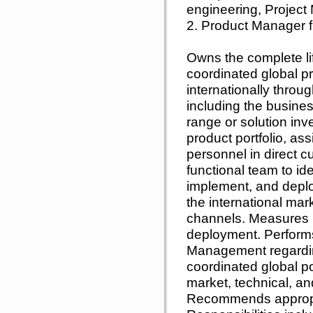
engineering, Project
2. Product Manager fr
Owns the complete l
coordinated global pro
internationally throug
including the business
range or solution inv
product portfolio, ass
personnel in direct 
functional team to ide
implement, and deploy
the international mar
channels. Measures m
deployment. Performs
Management regardin
coordinated global po
market, technical, a
Recommends appropri