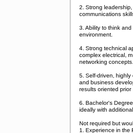
2. Strong leadership,
communications skill
3. Ability to think a
environment.
4. Strong technical a
complex electrical, 
networking concepts
5. Self-driven, highly
and business develop
results oriented prio
6. Bachelor's Degree 
ideally with addition
Not required but woul
1. Experience in the 