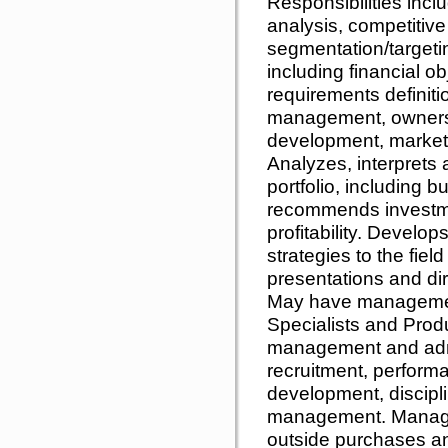
Responsibilities incl
analysis, competitive
segmentation/targeting
including financial 
requirements definiti
management, ownershi
development, market
Analyzes, interprets
portfolio, including 
recommends investme
profitability. Develop
strategies to the fiel
presentations and dir
May have management
Specialists and Prod
management and admin
recruitment, performa
development, discipl
management. Manages
outside purchases a