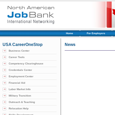
Home
For Employers
USA CareerOneStop
News
Business Center
Career Tools
Competency Clearinghouse
Credentials Center
Employment Center
Financial Aid
Labor Market Info
Military Transition
Outreach & Teaching
Relocation Help
Skills Development