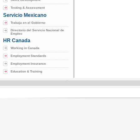
Testing & Assessment
Servicio Mexicano
Trabaja en el Gobierno
Directorio del Servicio Nacional de
Empleo
HR Canada
Working in Canada
Employment Standards
Employment Insurance
Education & Training