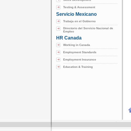
Testing & Assessment
Servicio Mexicano
Trabaja en el Gobierno
Directorio del Servicio Nacional de
Empleo
HR Canada
Working in Canada
Employment Standards
Employment Insurance
Education & Training