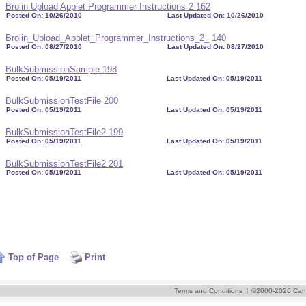
Brolin Upload Applet Programmer Instructions 2 162
Posted On: 10/26/2010
Last Updated On: 10/26/2010
Brolin_Upload_Applet_Programmer_Instructions_2_ 140
Posted On: 08/27/2010
Last Updated On: 08/27/2010
BulkSubmissionSample 198
Posted On: 05/19/2011
Last Updated On: 05/19/2011
BulkSubmissionTestFile 200
Posted On: 05/19/2011
Last Updated On: 05/19/2011
BulkSubmissionTestFile2 199
Posted On: 05/19/2011
Last Updated On: 05/19/2011
BulkSubmissionTestFile2 201
Posted On: 05/19/2011
Last Updated On: 05/19/2011
Top of Page
Print
I
Terms and Conditions
©2000-2026 Cand