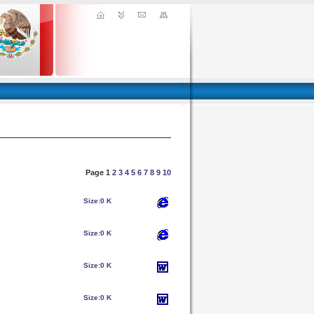
Page 1
2
3
4
5
6
7
8
9
10
Size:
0 K
Size:
0 K
Size:
0 K
Size:
0 K