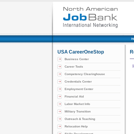
H
USA CareerOneStop
R
Business Center
Career Tools
Competency Clearinghouse
Credentials Center
Employment Center
Financial Aid
Labor Market Info
Military Transition
Outreach & Teaching
Relocation Help
Skills Development