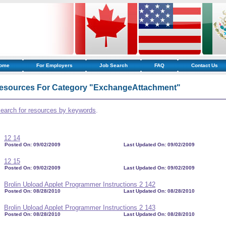
ome
For Employers
Job Search
FAQ
Contact Us
esources For Category "ExchangeAttachment"
search for resources by keywords
.
12 14
Posted On: 09/02/2009
Last Updated On: 09/02/2009
12 15
Posted On: 09/02/2009
Last Updated On: 09/02/2009
Brolin Upload Applet Programmer Instructions 2 142
Posted On: 08/28/2010
Last Updated On: 08/28/2010
Brolin Upload Applet Programmer Instructions 2 143
Posted On: 08/28/2010
Last Updated On: 08/28/2010