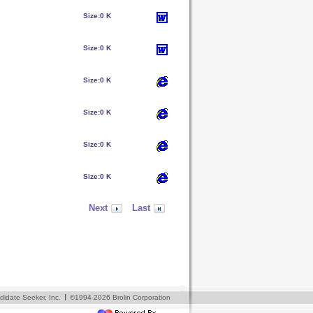
Size:
0 K
Size:
0 K
Size:
0 K
Size:
0 K
Size:
0 K
Size:
0 K
Next
Last
I
idate Seeker, Inc.
©1994-2026 Brolin Corporation